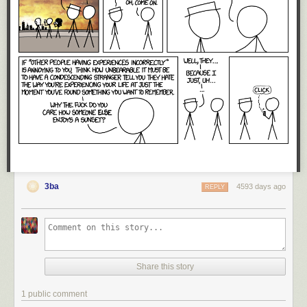
3ba
4593 days ago
REPLY
Share this story
1 public comment