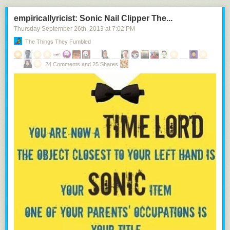
empiricallyricist: Sonic Nail Clipper The...
Thursday September 26
th
, 2013
at
7:02 PM
The Things They Fumbled
24 Comments and 25 Shares