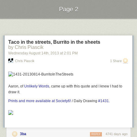
Page 2
Next Page of Stories
Loading...
Taco in the streets, Burrito in the sheets
by Chris Piascik
Wednesday August 14
th
, 2013
at
2:01 PM
Chris Piascik
1 Share
Aaron, of
Unlikely Words
, came up with this quote and I knew I had to
draw it.
Prints and more available at Society6!
/ Daily Drawing
#1431.
3ba
4741 days ago
REPLY