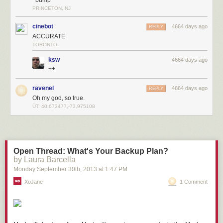
PRINCETON, NJ
cinebot
4664 days ago
REPLY
ACCURATE
TORONTO.
ksw
4664 days ago
++
ravenel
4664 days ago
REPLY
Oh my god, so true.
ÜT: 40.673477,-73.975108
Open Thread: What's Your Backup Plan?
by Laura Barcella
Monday September 30
th
, 2013
at
1:47 PM
XoJane
1 Comment