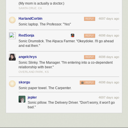
(My mom is actually a doctor.)
SANTA CRUZ, CA
HarlandCorbin
4697 days ago
REPLY
Sonic laptop. The Professor. "Yes"
RedSonja
4698 days ago
REPLY
Sonic Drumstick. The Alpaca Farmer. "Okeydoke. I'll go ahead
and eat then."
angelchrys
4698 days ago
REPLY
Sonic Slinky. The Manager. "I'm entering into a co-dependent
relationship with beer."
OVERLAND PARK, KS
skorgu
4698 days ago
REPLY
Sonic paper towel. The Carpenter.
jepler
4697 days ago
Sonic pillow. The Delivery Driver. "Don't worry, it won't go
bad."