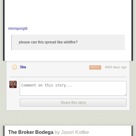
minisporgiti
:
please can this spread like wildfire?
3ba
4664 days ago
REPLY
Share this story
The Broker Bodega
by Jason Kottke