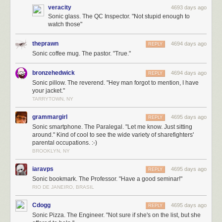
veracity
4693 days ago
Sonic glass. The QC Inspector. "Not stupid enough to
watch those"
theprawn
4694 days ago
REPLY
Sonic coffee mug. The pastor. "True."
bronzehedwick
4694 days ago
REPLY
Sonic pillow. The reverend. "Hey man forgot to mention, I have
your jacket."
TARRYTOWN, NY
grammargirl
4695 days ago
REPLY
Sonic smartphone. The Paralegal. "Let me know. Just sitting
around." Kind of cool to see the wide variety of sharefighters'
parental occupations. :-)
BROOKLYN, NY
iaravps
4695 days ago
REPLY
Sonic bookmark. The Professor. "Have a good seminar!"
RIO DE JANEIRO, BRASIL
Cdogg
4695 days ago
REPLY
Sonic Pizza. The Engineer. "Not sure if she's on the list, but she