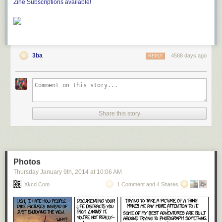
Zine Subscriptions available!
3ba
4588 days ago
REPLY
Share this story
Photos
Thursday January 9
th
, 2014
at
10:06 AM
Xkcd.com
1 Comment and 4 Shares