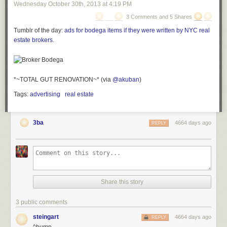
Wednesday October 30
th
, 2013
at
4:19 PM
3 Comments and 5 Shares
Tumblr of the day:
ads for bodega items if they were written by NYC real
estate brokers
.
*~TOTAL GUT RENOVATION~* (via
@akuban
)
Tags:
advertising
real estate
3ba
4664 days ago
REPLY
Share this story
3 public comments
steingart
4664 days ago
REPLY
^bump