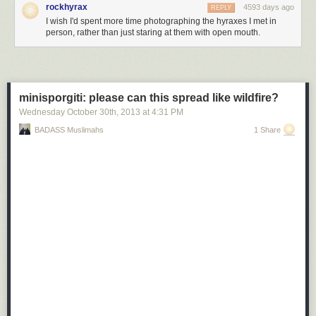
rockhyrax
4593 days ago
REPLY
I wish I'd spent more time photographing the hyraxes I met in
person, rather than just staring at them with open mouth.
minisporgiti: please can this spread like wildfire?
Wednesday October 30
th
, 2013
at
4:31 PM
BADASS Muslimahs
1 Share