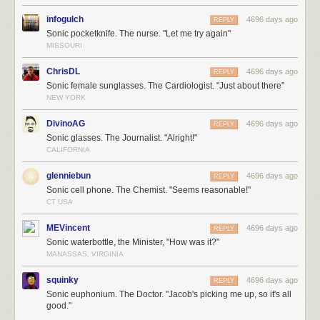
infogulch
4696 days ago
REPLY
Sonic pocketknife. The nurse. "Let me try again"
MISSOURI
ChrisDL
4696 days ago
REPLY
Sonic female sunglasses. The Cardiologist. "Just about there"
NEW YORK
DivinoAG
4696 days ago
REPLY
Sonic glasses. The Journalist. "Alright!"
CALIFORNIA
glenniebun
4696 days ago
REPLY
Sonic cell phone. The Chemist. "Seems reasonable!"
CT USA
MEVincent
4696 days ago
REPLY
Sonic waterbottle, the Minister, "How was it?"
MANASSAS, VIRGINIA
squinky
4696 days ago
REPLY
Sonic euphonium. The Doctor. "Jacob's picking me up, so it's all
good."