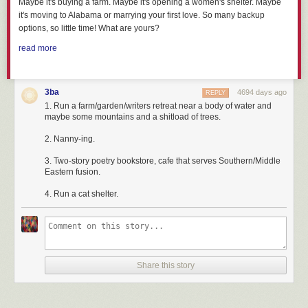
Maybe it's buying a farm. Maybe it's opening a women's shelter. Maybe
it's moving to Alabama or marrying your first love. So many backup
options, so little time! What are yours?
read more
3ba
4694 days ago
REPLY
1. Run a farm/garden/writers retreat near a body of water and
maybe some mountains and a shitload of trees.
2. Nanny-ing.
3. Two-story poetry bookstore, cafe that serves Southern/Middle
Eastern fusion.
4. Run a cat shelter.
Share this story