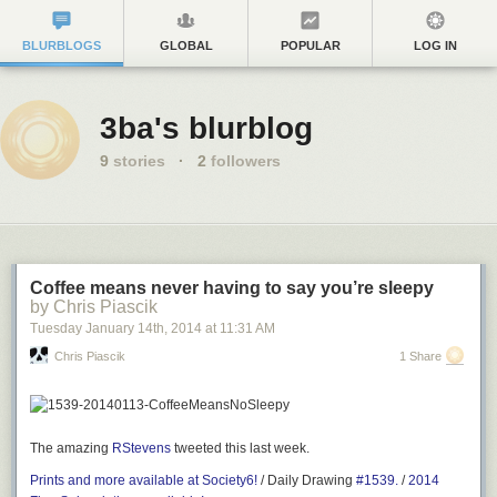
BLURBLOGS
GLOBAL
POPULAR
LOG IN
3ba's blurblog
9
stories
·
2
followers
Coffee means never having to say you’re sleepy
by Chris Piascik
Tuesday January 14
th
, 2014
at
11:31 AM
Chris Piascik
1 Share
The amazing
RStevens
tweeted this last week.
Prints and more available at Society6!
/ Daily Drawing
#1539.
/
2014