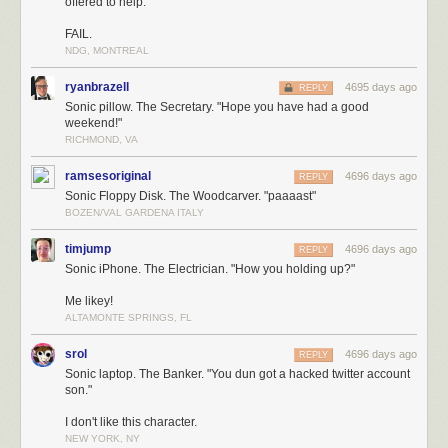
offered to help."
FAIL.
NDG, MONTREAL
ryanbrazell
4695 days ago
REPLY
Sonic pillow. The Secretary. "Hope you have had a good
weekend!"
RICHMOND, VA
ramsesoriginal
4696 days ago
REPLY
Sonic Floppy Disk. The Woodcarver. "paaaast"
BOZEN/VAL GARDENA ITALY
timjump
4696 days ago
REPLY
Sonic iPhone. The Electrician. "How you holding up?"
Me likey!
ALTAMONTE SPRINGS, FL
srol
4696 days ago
REPLY
Sonic laptop. The Banker. "You dun got a hacked twitter account
son."
I don't like this character.
NEW YORK, NY