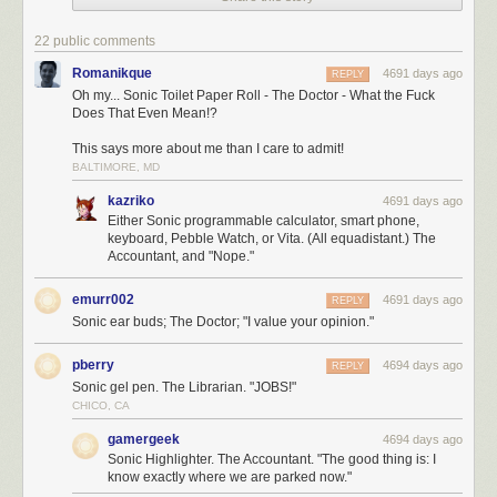
22 public comments
Romanikque
4691 days ago
REPLY
Oh my... Sonic Toilet Paper Roll - The Doctor - What the Fuck
Does That Even Mean!?
This says more about me than I care to admit!
BALTIMORE, MD
kazriko
4691 days ago
Either Sonic programmable calculator, smart phone,
keyboard, Pebble Watch, or Vita. (All equadistant.) The
Accountant, and "Nope."
emurr002
4691 days ago
REPLY
Sonic ear buds; The Doctor; "I value your opinion."
pberry
4694 days ago
REPLY
Sonic gel pen. The Librarian. "JOBS!"
CHICO, CA
gamergeek
4694 days ago
Sonic Highlighter. The Accountant. "The good thing is: I
know exactly where we are parked now."