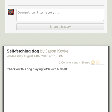
Share this story
Self-fetching dog
by Jason Kottke
Wednesday August 14
th
, 2013
at
1:56 PM
1 Comment and 4 Shares
Check out this dog playing fetch with himself!