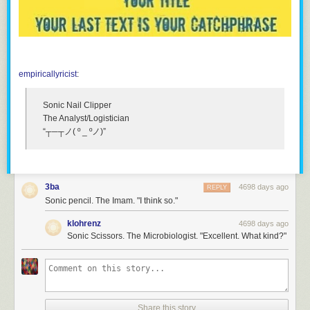
empiricallyricist
:
Sonic Nail Clipper
The Analyst/Logistician
“┬─┬ノ( º _ ºノ)”
3ba
4698 days ago
REPLY
Sonic pencil. The Imam. "I think so."
klohrenz
4698 days ago
Sonic Scissors. The Microbiologist. "Excellent. What kind?"
Share this story