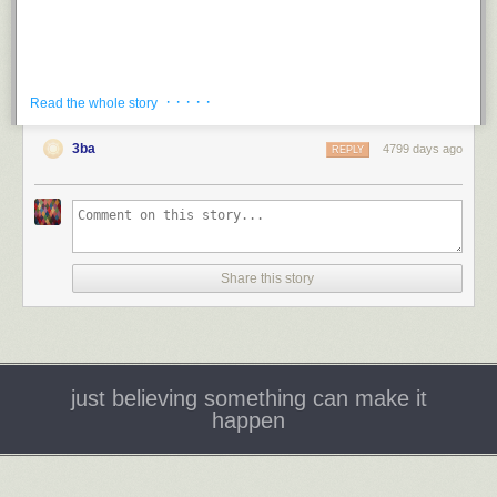
· · · · ·
Read the whole story
3ba
Saucepans and the Single Girl
4799 days ago
REPLY
Kragen and Perry
1965
Submitter:
Recently weeded from my high school library collection. We
have nicknamed this book the “How to Snag a Man” Cookbook.
Holly:
Oooh, a high school library! I bet this was
flying
off the shelves
Share this story
there. I mean, a college library in the 1960s, maybe. Was it supposed to
support the home economics curriculum or something? This was re-
published in 2006, if you can believe it. Does anyone have the new one
in their collection? It has a very 1960s retro-looking cover. I hope the
content was completely revised and edited for the “modern gal…”
just believing something can make it
happen