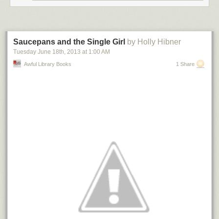
Saucepans and the Single Girl
by Holly Hibner
Tuesday June 18
th
, 2013
at
1:00 AM
Awful Library Books
1 Share