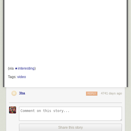
(via
★interesting
)
Tags:
video
3ba
4741 days ago
REPLY
Share this story