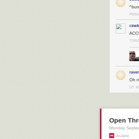
^bu
PRIN
cineb
ACC
TORO
raven
Oh m
ÜT: 4
Open Thr
Monday Septe
XoJane