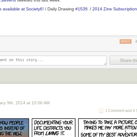
Stevens
tweeted this last week.
 available at Society6!
/ Daily Drawing
#1539.
/
2014 Zine Subscription
REPLY
Share thi
ary 9
th
, 2014
at
10:06 AM
1 Comment and 4 