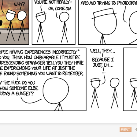
REPLY