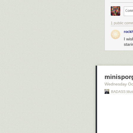
1 public com
rock
I wi
star
minisporg
Wednesday Oc
BADASS Mus