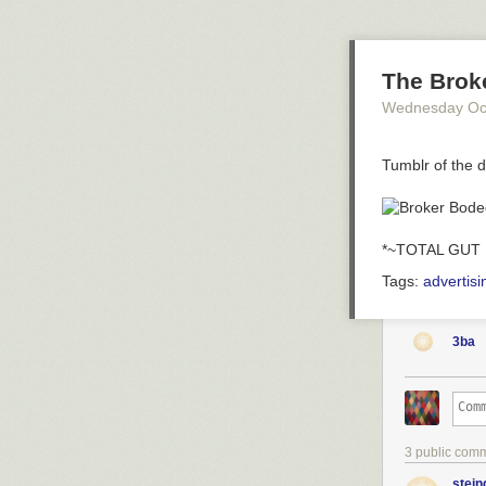
The Brok
Wednesday Oc
Tumblr of the 
*~TOTAL GUT 
Tags:
advertisi
3ba
3 public com
stein