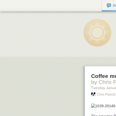
B
Coffee me
by Chris 
Tuesday Janua
Chris Piascik