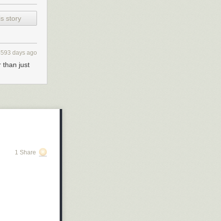
s story
4593 days ago
 than just
1 Share