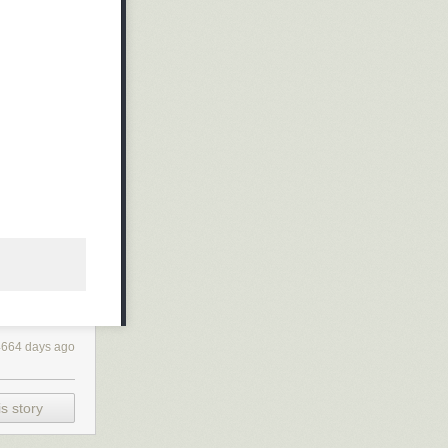
4664 days ago
s story