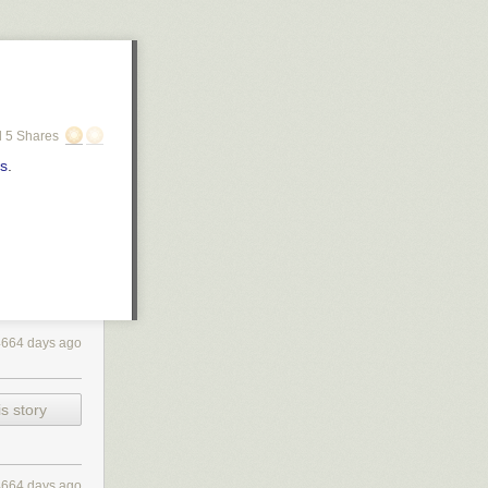
 5 Shares
rs
.
4664 days ago
s story
4664 days ago