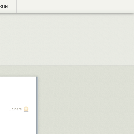
G IN
1 Share