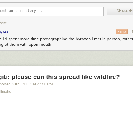
Share thi
ment
hyrax
REPLY
sh I'd spent more time photographing the hyraxes I met in person, rather
ing at them with open mouth.
iti: please can this spread like wildfire?
tober 30
th
, 2013
at
4:31 PM
limahs