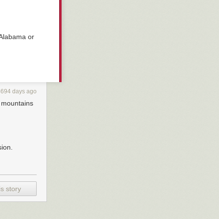
 Alabama or
4694 days ago
e mountains
sion.
s story