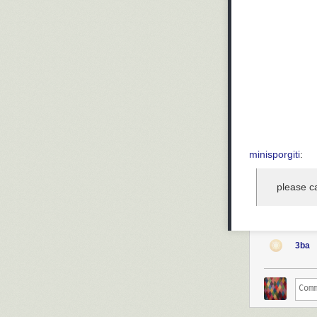
minisporgiti
:
please ca
3ba