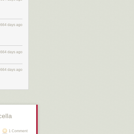
4664 days ago
4664 days ago
4664 days ago
cella
1 Comment