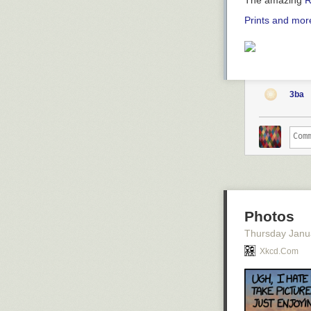
The amazing
R
Prints and more
3ba
Photos
Thursday Janu
Xkcd.com