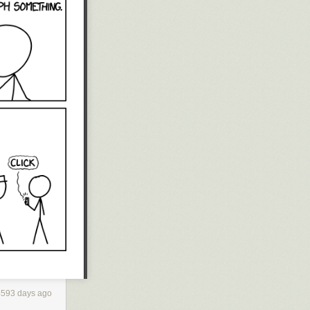
4593 days ago