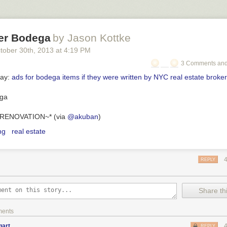
er Bodega
by Jason Kottke
tober 30
th
, 2013
at
4:19 PM
3 Comments and
day:
ads for bodega items if they were written by NYC real estate broke
RENOVATION~* (via
@akuban
)
ng
real estate
REPLY
Share thi
ments
gart
REPLY