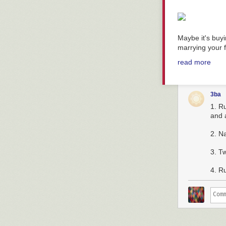
Maybe it's buy
marrying your f
read more
3ba
1. R
and a
2. N
3. T
4. Ru