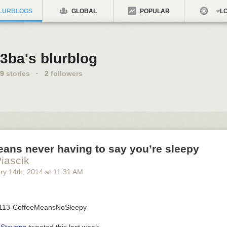
LURBLOGS
GLOBAL
POPULAR
LO
3ba's blurblog
9
stories
·
2
followers
ans never having to say you’re sleepy
Piascik
ry 14
th
, 2014
at
11:31 AM