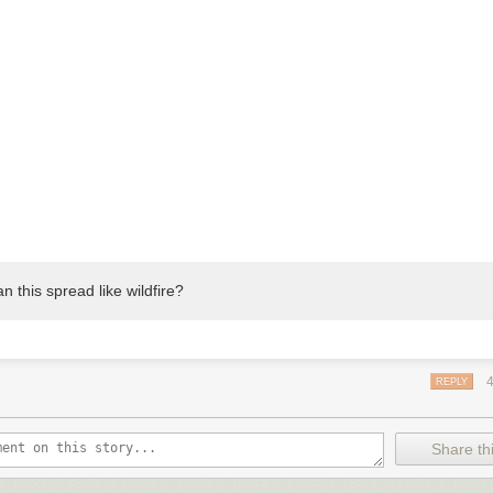
n this spread like wildfire?
REPLY
Share thi