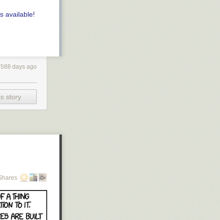
s available!
4588 days ago
s story
Shares