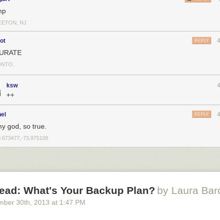
mp
CETON, NJ
ot
REPLY
URATE
NTO.
ksw
++
el
REPLY
y god, so true.
0.673477,-73.975108
ead: What's Your Backup Plan?
by Laura Bar
mber 30
th
, 2013
at
1:47 PM