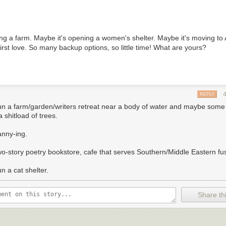
ing a farm. Maybe it's opening a women's shelter. Maybe it's moving to
irst love. So many backup options, so little time! What are yours?
REPLY
un a farm/garden/writers retreat near a body of water and maybe som
 shitload of trees.
anny-ing.
wo-story poetry bookstore, cafe that serves Southern/Middle Eastern fu
n a cat shelter.
Share thi